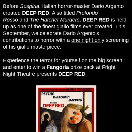
Before
Suspiria
, Italian horror-master Dario Argento
created
DEEP RED
. Also titled
Profondo
Rosso
and
The Hatchet Murders
,
DEEP RED
is held
up as one of the finest giallo films ever created. This
September, we celebrate Dario Argento's
contributions to horror with a
one night only
screening
of his giallo masterpiece.
Experience the terror for yourself on the big screen
and enter to win a
Fangoria
prize pack at Fright
Night Theatre presents
DEEP RED