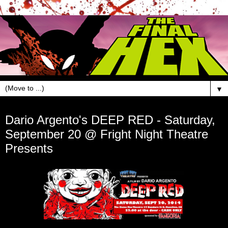
▼
Sep 10, 2014
Dario Argento's DEEP RED - Saturday,
September 20 @ Fright Night Theatre
Presents