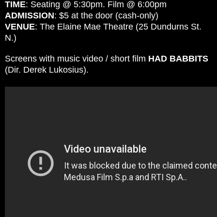
TIME
: Seating @ 5:30pm.
Film @ 6:00pm
ADMISSION
: $5 at the door (cash-only)
VENUE
: The Elaine Mae Theatre (25 Dundurns St.
N.)
Screens with music video / short film
HAD BABBITS
(Dir. Derek Lukosius).