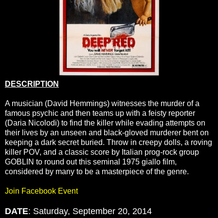
DESCRIPTION
A musician (David Hemmings) witnesses the murder of a
famous psychic and then teams up with a feisty reporter
(Daria Nicolodi) to find the killer while evading attempts on
their lives by an unseen and black-gloved murderer bent on
keeping a dark secret buried. Throw in creepy dolls, a roving
killer POV, and a classic score by Italian prog-rock group
GOBLIN to round out this seminal 1975 giallo film,
considered by many to be a masterpiece of the genre.
Join Facebook Event
DATE
: Saturday, September 20, 2014