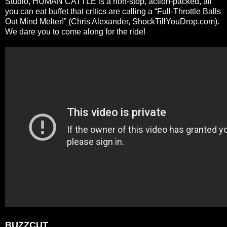
Studio, HUMAN CATTLE is a non-stop, action-packed, all
you can eat buffet that critics are calling a “Full-Throttle Balls
Out Mind Melter!” (Chris Alexander, ShockTillYouDrop.com).
We dare you to come along for the ride!
BUZZCUT