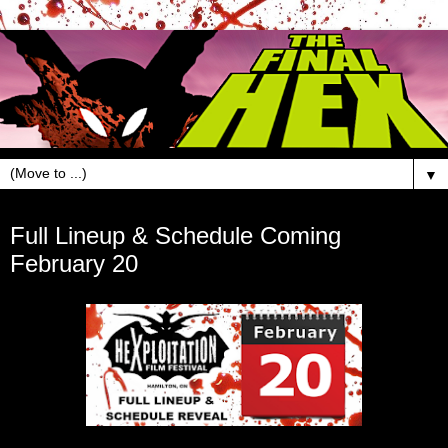
▼
Feb 16, 2018
Full Lineup & Schedule Coming
February 20