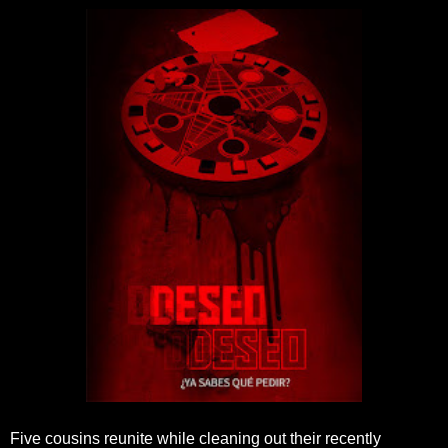
Five cousins reunite while cleaning out their recently