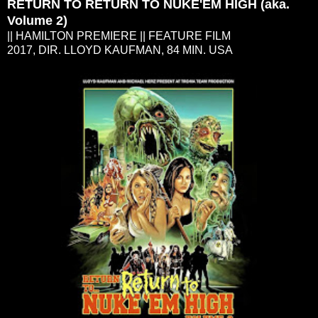
RETURN TO RETURN TO NUKE'EM HIGH (aka.
Volume 2)
|| HAMILTON PREMIERE || FEATURE FILM
2017, DIR. LLOYD KAUFMAN, 84 MIN. USA