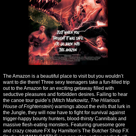
The Amazon is a beautiful place to visit but you wouldn’t
want to die there! Three sexy teenagers take a fun-filled trip
out to the Amazon for an exciting getaway filled with
seductive pleasures and forbidden desires. Failing to hear
the canoe tour guide’s (Mitch Markowitz,
The Hilarious
House of Frightenstein
) warnings about the evils that lurk in
the Jungle, they will now have to fight for survival against
trigger-happy bounty hunters, blood-thirsty Cannibals and
massive flesh-eating monsters. Featuring gruesome gore
and crazy creature FX by Hamilton's The Butcher Shop FX