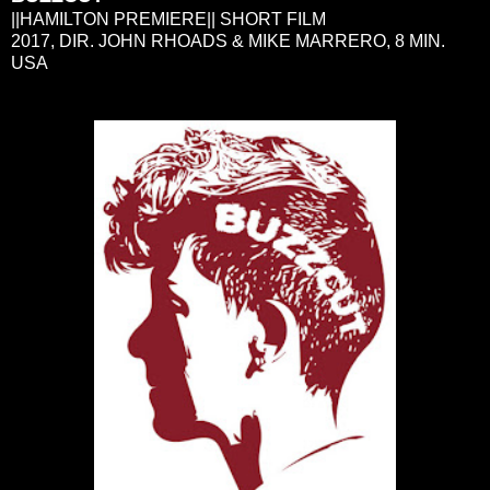
||HAMILTON PREMIERE|| SHORT FILM
2017, DIR. JOHN RHOADS & MIKE MARRERO, 8 MIN.
USA