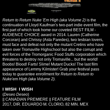
Return to Return Nuke 'Em High (aka Volume 2)
is the
continuation of Lloyd Kaufman's two-part indie event film, the
first part of which took home our coveted BEST FILM -
AUDIENCE CHOICE award in 2014. Lauren (Catherine
Corcoran) and Chrissy (Asta Paredes), two lesbian lovers,
must face and defeat not only the mutant Cretins who have
taken over Tromaville Highschool but also the corrupt and
evil forces of the Tromorganic Food Stuffs corporation which
threatens to destroy not only Tromaville... but the world!
Boobs! Blood! Farts! Slime! Mutant Ducks! The last film
appearance of Lemmy Kilmister! Grab your festival pass
today to guarantee enrollment for
Return to Return to
Nuke'em High (aka Volume 2).
I WISH I WISH
(
Deseo Deseo
)
|| CANADIAN PREMIERE || FEATURE FILM
2017, DIR. EDUARDO M. CLORIO, 82 MIN. MEX