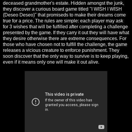
deceased grandmother's estate. Hidden amongst the junk,
they discover a curious board game titled "I WISH I WISH
(Deseo Deseo)" that promiseds to make their dreams come
true for a price. The rules are simple: each player may ask
for 3 wishes that will be fulfilled after completing a challenge
presented by the game. If they carry it out they will have what
they desire otherwise there are extreme consequences. For
those who have chosen not to fulfill the challenge, the game
releases a vicious creature to enforce punishment. They
soon discover that the only way to survive is to keep playing,
even if it means only one will make it out alive.