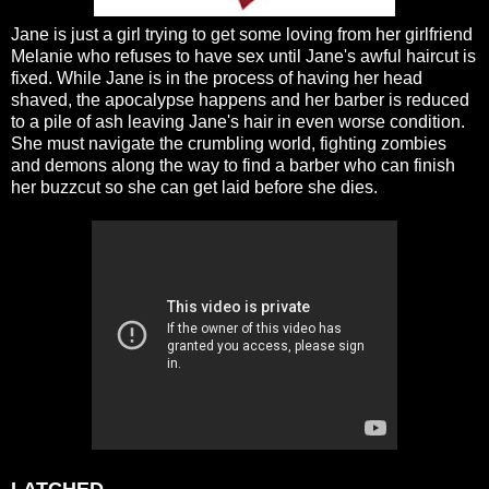
Jane is just a girl trying to get some loving from her girlfriend
Melanie who refuses to have sex until Jane's awful haircut is
fixed. While Jane is in the process of having her head
shaved, the apocalypse happens and her barber is reduced
to a pile of ash leaving Jane's hair in even worse condition.
She must navigate the crumbling world, fighting zombies
and demons along the way to find a barber who can finish
her buzzcut so she can get laid before she dies.
LATCHED