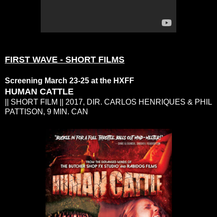
FIRST WAVE - SHORT FILMS
Screening March 23-25 at the HXFF
HUMAN CATTLE
|| SHORT FILM || 2017, DIR. CARLOS HENRIQUES & PHIL
PATTISON, 9 MIN. CAN