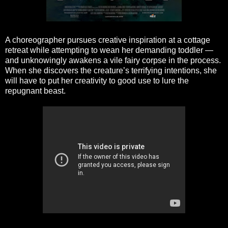
A choreographer pursues creative inspiration at a cottage
retreat while attempting to wean her demanding toddler —
and unknowingly awakens a vile fairy corpse in the process.
When she discovers the creature’s terrifying intentions, she
will have to put her creativity to good use to lure the
repugnant beast.