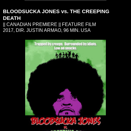
BLOODSUCKA JONES vs. THE CREEPING
DEATH
|| CANADIAN PREMIERE || FEATURE FILM
2017, DIR. JUSTIN ARMAO, 96 MIN. USA