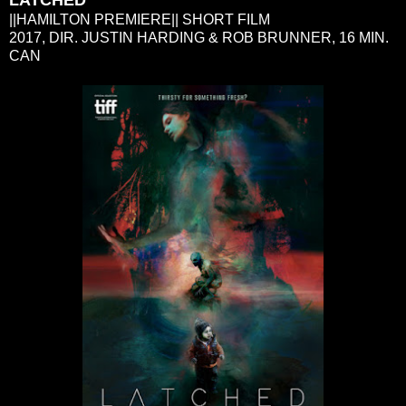
||HAMILTON PREMIERE|| SHORT FILM
2017, DIR. JUSTIN HARDING & ROB BRUNNER, 16 MIN.
CAN