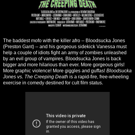
The baddest mofo with the killer afro -- Bloodsucka Jones
(Preston Gant) -- and his gorgeous sidekick Vanessa must
help a couple of idiots fight an army of zombies unleashed
by an evil group of vampires. Bloodsucka Jones is back
bigger and more hilarious than ever. More gorgeous girls!
More graphic violence! More giggles and guffas!
Bloodsucka
Jones vs. The Creeping Death
is a rapid-fire, free-wheeling
exercise in comedy destined for cult film status.