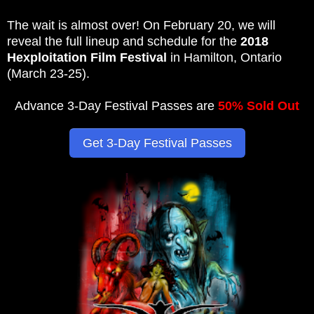
The wait is almost over! On February 20, we will
reveal the full lineup and schedule for the
2018
Hexploitation Film Festival
in Hamilton, Ontario
(March 23-25).
Advance 3-Day Festival Passes are
50% Sold Out
Get 3-Day Festival Passes