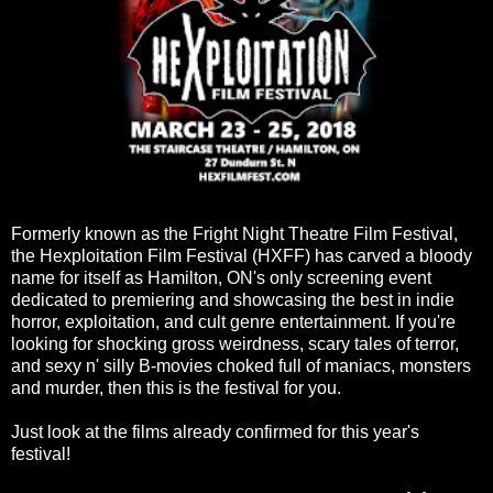
Formerly known as the Fright Night Theatre Film Festival,
the Hexploitation Film Festival (HXFF) has carved a bloody
name for itself as Hamilton, ON's only screening event
dedicated to premiering and showcasing the best in indie
horror, exploitation, and cult genre entertainment. If you're
looking for shocking gross weirdness, scary tales of terror,
and sexy n' silly B-movies choked full of maniacs, monsters
and murder, then this is the festival for you.
Just look at the films already confirmed for this year's
festival!