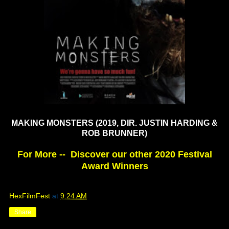
MAKING MONSTERS
(2019, DIR. JUSTIN HARDING &
ROB BRUNNER)
For More -- Discover our other 2020 Festival
Award Winners
HexFilmFest
at
9:24 AM
Share