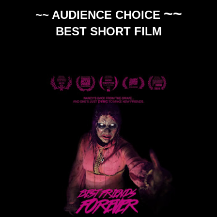
~~
~~ AUDIENCE CHOICE
BEST SHORT FILM