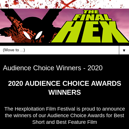
▼
Mar 20, 2020
Audience Choice Winners - 2020
2020 AUDIENCE CHOICE AWARDS
WINNERS
The Hexploitation Film Festival is proud to announce
the winners of our Audience Choice Awards for Best
Short and Best Feature Film