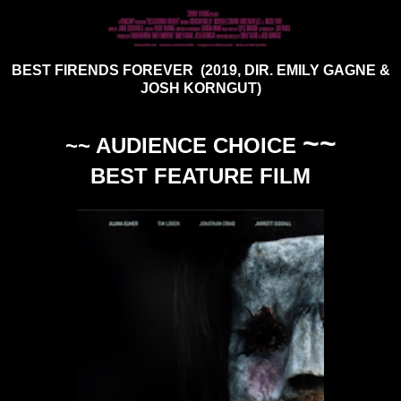
BEST FIRENDS FOREVER (2019, DIR. EMILY GAGNE &
JOSH KORNGUT)
~~
~~ AUDIENCE CHOICE
BEST FEATURE FILM