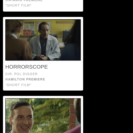
*SHORT FILM*
HORRORSCOPE
DIR. POL DIGGER
HAMILTON PREMIERE
*SHORT FILM*