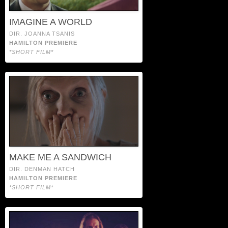
IMAGINE A WORLD
DIR. JOANNA TSANIS
HAMILTON PREMIERE
*SHORT FILM*
MAKE ME A SANDWICH
DIR. DENMAN HATCH
HAMILTON PREMIERE
*SHORT FILM*