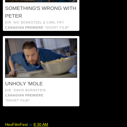
SOMETHING'S WRONG WITH
PETER
DIR. NIC BONESTEEL & CARL FRY
CANADIAN PREMIERE
*SHORT FILM*
UNHOLY 'MOLE
DIR. DAVID BORNSTEIN
CANADIAN PREMIERE
*SHORT FILM*
HexFilmFest
at
8:30 AM