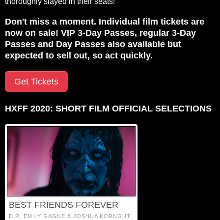
thoroughly slayed in their seats!
Don't miss a moment. Individual film tickets are
now on sale! VIP 3-Day Passes, regular 3-Day
Passes and Day Passes also available but
expected to sell out, so act quickly.
Get Tickets
HXFF 2020: SHORT FILM OFFICIAL SELECTIONS
BEST FRIENDS FOREVER
DIR. EMILY GAGNE & JOSHUA KORNGUT