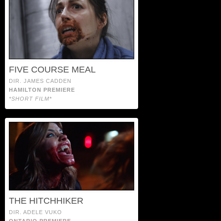
FIVE COURSE MEAL
DIR. JAMES CADDEN
HAMILTON PREMIERE
*SHORT FILM*
THE HITCHHIKER
DIR. ADELE VUKO
ONTARIO PREMIERE