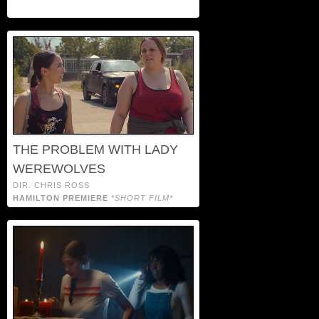
THE PROBLEM WITH LADY
WEREWOLVES
DIR. CHRIS ROSS
HAMILTON PREMIERE
*SHORT FILM*