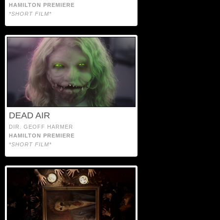
HAMILTON PREMIERE
*SHORT FILM*
DEAD AIR
DIR. GEOFF HARMER
HAMILTON PREMIERE
*SHORT FILM*