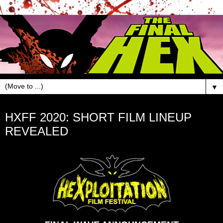
▼
Jan 16, 2020
HXFF 2020: SHORT FILM LINEUP
REVEALED