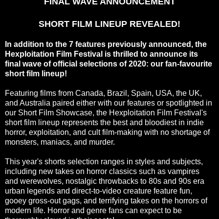
FINAL WAVE ANNOUNCEMENT
SHORT FILM LINEUP REVEALED!
In addition to the 7 features previously announced, the
Hexploitation Film Festival is thrilled to announce its
final wave of official selections of 2020: our fan-favourite
short film lineup!
Featuring films from Canada, Brazil, Spain, USA, the UK,
and Australia paired either with our features or spotlighted in
our Short Film Showcase, the Hexploitation Film Festival's
short film lineup represents the best and bloodiest in indie
horror, exploitation, and cult film-making with no shortage of
monsters, maniacs, and murder.
This year's shorts selection ranges in styles and subjects,
including new takes on horror classics such as vampires
and werewolves, nostalgic throwbacks to 80s and 90s era
urban legends and direct-to-video creature feature fun,
gooey gross-out gags, and terrifying takes on the horrors of
modern life. Horror and genre fans can expect to be