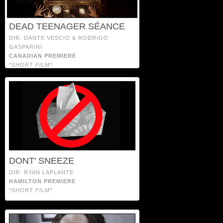
DEAD TEENAGER SÉANCE
DIR. DANTE VESCIO & RODRIGO
GASPARINI
CANADIAN PREMIERE
*SHORT FILM*
DONT' SNEEZE
DIR. RYAN LAPLANTE
HAMILTON PREMIERE
*SHORT FILM*