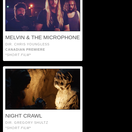
MELVIN & THE MICROPHONE
DIR. CHRIS YOUNGLESS
CANADIAN PREMIERE
*SHORT FILM*
NIGHT CRAWL
DIR. GREGORY SHULTZ
*SHORT FILM*