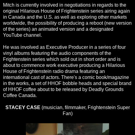
Mitch is currently involved in negotiations in regards to the
original Hilarious House of Frightenstein series airing again
in Canada and the U.S. as well as exploring other markets
worldwide, the possibility of producing a reboot (new version
of the series) an animated version and a designated
YouTube channel.
He was involved as Executive Producer in a series of four
vinyl albums featuring the audio components of the
Frightenstein series which sold out in short order and is
about to commence work executive producing a Hilarious
House of Frightenstein radio drama featuring an
international cast of actors. There's a comic book/magazine
in the works, a set of HHOF bobble heads and special brand
of HHOF coffee about to be released by Deadly Grounds
Coffee Canada.
STACEY CASE
(musician, filmmaker, Frightenstein Super
Fan)