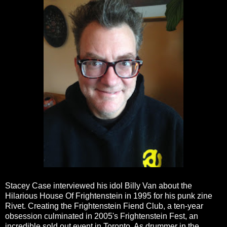
Stacey Case interviewed his idol Billy Van about the
Hilarious House Of Frightenstein in 1995 for his punk zine
Rivet. Creating the Frightenstein Fiend Club, a ten-year
obsession culminated in 2005's Frightenstein Fest, an
incredible sold out event in Toronto. As drummer in the