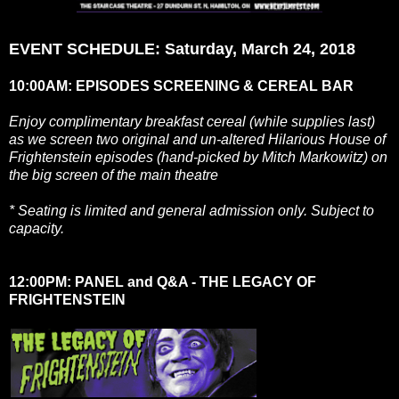
EVENT SCHEDULE: Saturday, March 24, 2018
10:00AM: EPISODES SCREENING & CEREAL BAR
Enjoy complimentary breakfast cereal (while supplies last)
as we screen two original and un-altered Hilarious House of
Frightenstein episodes (hand-picked by Mitch Markowitz) on
the big screen of the main theatre
* Seating is limited and general admission only. Subject to
capacity.
12:00PM: PANEL and Q&A - THE LEGACY OF
FRIGHTENSTEIN