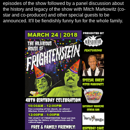
episodes of the show followed by a panel discussion about
the history and legacy of the show with Mitch Markowitz (co-
star and co-producer) and other special guests to be
announced. It'll be fiendishly funny fun for the whole family.