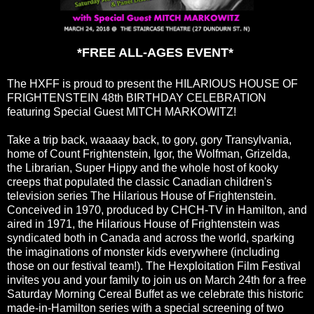
*FREE ALL-AGES EVENT*
The HXFF is proud to present the HILARIOUS HOUSE OF
FRIGHTENSTEIN 48th BIRTHDAY CELEBRATION
featuring Special Guest MITCH MARKOWITZ!
Take a trip back, waaaay back, to gory, gory Transylvania,
home of Count Frightenstein, Igor, the Wolfman, Grizelda,
the Librarian, Super Hippy and the whole host of kooky
creeps that populated the classic Canadian children's
television series The Hilarious House of Frightenstein.
Conceived in 1970, produced by CHCH-TV in Hamilton, and
aired in 1971, the Hilarious House of Frightenstein was
syndicated both in Canada and across the world, sparking
the imaginations of monster kids everywhere (including
those on our festival team!). The Hexploitation Film Festival
invites you and your family to join us on March 24th for a free
Saturday Morning Cereal Buffet as we celebrate this historic
made-in-Hamilton series with a special screening of two