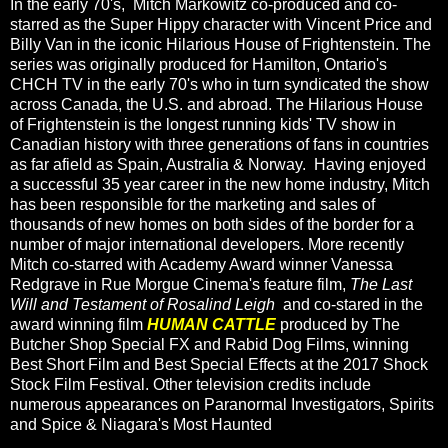
In the early 70's, Mitch Markowitz co-produced and co-
starred as the Super Hippy character with Vincent Price and
Billy Van in the iconic Hilarious House of Frightenstein. The
series was originally produced for Hamilton, Ontario's
CHCH TV in the early 70's who in turn syndicated the show
across Canada, the U.S. and abroad. The Hilarious House
of Frightenstein is the longest running kids' TV show in
Canadian history with three generations of fans in countries
as far afield as Spain, Australia & Norway. Having enjoyed
a successful 35 year career in the new home industry, Mitch
has been responsible for the marketing and sales of
thousands of new homes on both sides of the border for a
number of major international developers. More recently
Mitch co-starred with Academy Award winner Vanessa
Redgrave in Rue Morgue Cinema's feature film,
The Last
Will and Testament of Rosalind
Leigh
and co-stared in the
award winning film
HUMAN CATTLE
produced by The
Butcher Shop Special FX and Rabid Dog Films, winning
Best Short Film and Best Special Effects at the 2017 Shock
Stock Film Festival. Other television credits include
numerous appearances on Paranormal Investigators, Spirits
and Spice & Niagara's Most Haunted