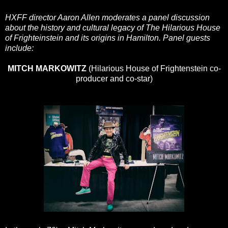
HXFF director Aaron Allen moderates a panel discussion
about the history and cultural legacy of The Hilarious House
of Frighteinstein and its origins in Hamilton. Panel guests
include:
MITCH MARKOWITZ
(Hilarious House of Frightenstein co-
producer and co-star)