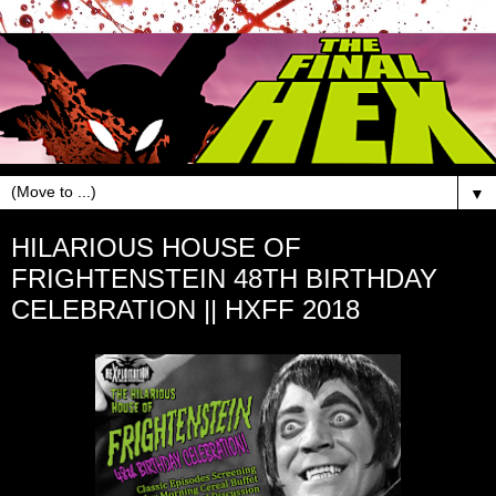
▼
HILARIOUS HOUSE OF
FRIGHTENSTEIN 48TH BIRTHDAY
CELEBRATION || HXFF 2018