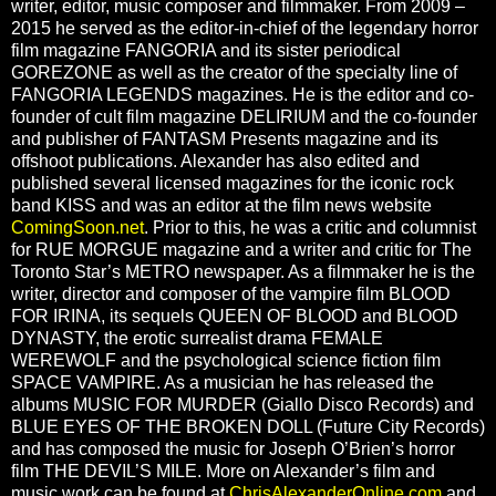
writer, editor, music composer and filmmaker. From 2009 –
2015 he served as the editor-in-chief of the legendary horror
film magazine FANGORIA and its sister periodical
GOREZONE as well as the creator of the specialty line of
FANGORIA LEGENDS magazines. He is the editor and co-
founder of cult film magazine DELIRIUM and the co-founder
and publisher of FANTASM Presents magazine and its
offshoot publications. Alexander has also edited and
published several licensed magazines for the iconic rock
band KISS and was an editor at the film news website
ComingSoon.net
. Prior to this, he was a critic and columnist
for RUE MORGUE magazine and a writer and critic for The
Toronto Star’s METRO newspaper. As a filmmaker he is the
writer, director and composer of the vampire film BLOOD
FOR IRINA, its sequels QUEEN OF BLOOD and BLOOD
DYNASTY, the erotic surrealist drama FEMALE
WEREWOLF and the psychological science fiction film
SPACE VAMPIRE. As a musician he has released the
albums MUSIC FOR MURDER (Giallo Disco Records) and
BLUE EYES OF THE BROKEN DOLL (Future City Records)
and has composed the music for Joseph O’Brien’s horror
film THE DEVIL’S MILE. More on Alexander’s film and
music work can be found at
ChrisAlexanderOnline.com
and