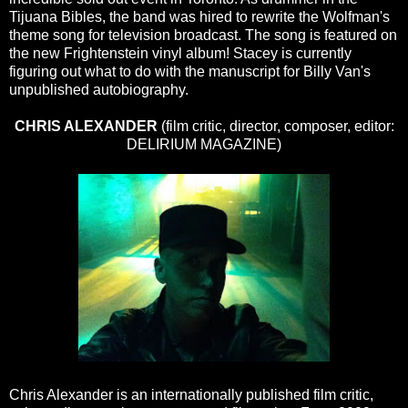
Tijuana Bibles, the band was hired to rewrite the Wolfman's
theme song for television broadcast. The song is featured on
the new Frightenstein vinyl album! Stacey is currently
figuring out what to do with the manuscript for Billy Van's
unpublished autobiography.
CHRIS ALEXANDER
(film critic, director, composer, editor:
DELIRIUM MAGAZINE)
Chris Alexander is an internationally published film critic,