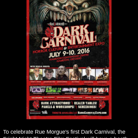
To celebrate Rue Morgue's first Dark Carnival, the