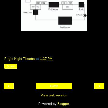
Fright Night Theatre
at
1:27 PM
Share
‹
›
Home
View web version
Powered by
Blogger
.