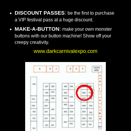
DISCOUNT PASSES
:
be the first to purchase
a VIP festival pass at a huge discount.
MAKE-A-BUTTON
:
make your own monster
buttons with our button machine! Show off your
creepy creativity.
www.darkcarnivalexpo.com