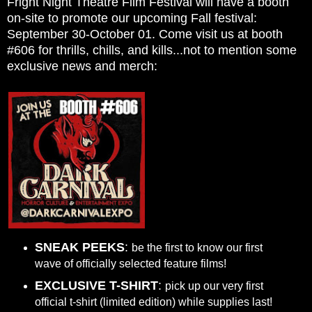
Fright Night Theatre Film Festival will have a booth
on-site to promote our upcoming Fall festival:
September 30-October 01. Come visit us at booth
#606 for thrills, chills, and kills...not to mention some
exclusive news and merch:
SNEAK PEEKS
:
be the first to know our first
wave of officially selected feature films!
EXCLUSIVE T-SHIRT
:
pick up our very first
official t-shirt (limited edition) while supplies last!