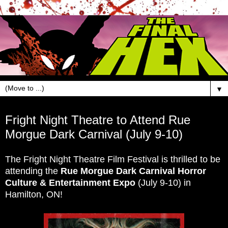
▼
Jun 17, 2016
Fright Night Theatre to Attend Rue
Morgue Dark Carnival (July 9-10)
The Fright Night Theatre Film Festival is thrilled to be
attending the
Rue Morgue Dark Carnival Horror
Culture & Entertainment Expo
(July 9-10) in
Hamilton, ON!