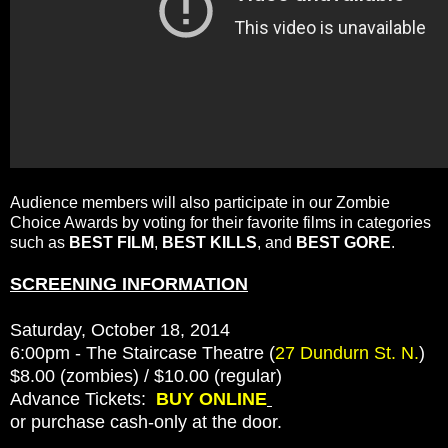
Audience members will also participate in our Zombie
Choice Awards by voting for their favorite films in categories
such as
BEST FILM
,
BEST KILLS
, and
BEST GORE
.
SCREENING INFORMATION
Saturday, October 18, 2014
6:00pm - The Staircase Theatre (
27 Dundurn St. N.
)
$8.00 (zombies) / $10.00 (regular)
Advance Tickets:
BUY ONLINE
or purchase cash-only at the door.