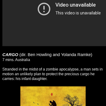
CARGO
(dir. Ben Howling and Yolanda Ramke)
7 mins. Australia
Stranded in the midst of a zombie apocalypse, a man sets in
motion an unlikely plan to protect the precious cargo he
carries: his infant daughter.