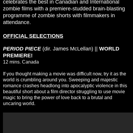
celebrates the best in Canadian and International
zombie films with a premiere-studded brain-blasting
programme of zombie shorts with filmmakers in
attendance.
OFFICIAL SELECTIONS
PERIOD PIECE
(dir. James McLellan) ||
WORLD
PREMIERE!
12 mins. Canada
If you thought making a movie was difficult now, try it as the
world is crumbling around you. Sweeping and majestic
romance crashes headlong into apocalyptic violence in this
beautiful short about a film director struggling to use movie
magic to bring the power of love back to a brutal and
uncaring world.