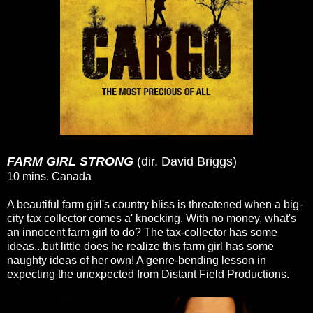
FARM GIRL STRONG
(dir. David Briggs)
10 mins. Canada
A beautiful farm girl's country bliss is threatened when a big-
city tax collector comes a' knocking. With no money, what's
an innocent farm girl to do? The tax-collector has some
ideas...but little does he realize this farm girl has some
naughty ideas of her own! A genre-bending lesson in
expecting the unexpected from Distant Field Productions.