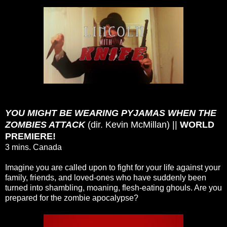
YOU MIGHT BE WEARING PYJAMAS WHEN THE
ZOMBIES ATTACK
(dir. Kevin McMillan) ||
WORLD
PREMIERE!
3 mins. Canada
Imagine you are called upon to fight for your life against your
family, friends, and loved-ones who have suddenly been
turned into shambling, moaning, flesh-eating ghouls. Are you
prepared for the zombie apocalypse?