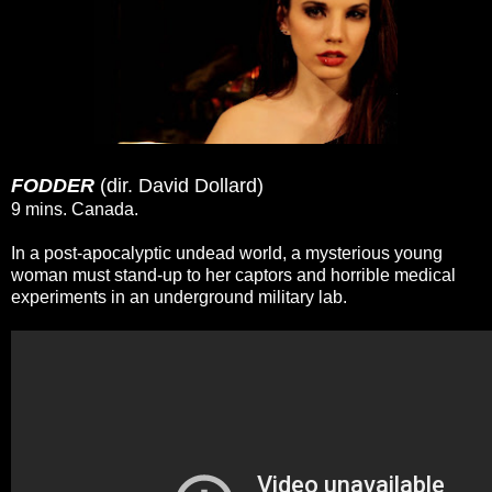
FODDER
(dir. David Dollard)
9 mins. Canada.
In a post-apocalyptic undead world, a mysterious young
woman must stand-up to her captors and horrible medical
experiments in an underground military lab.