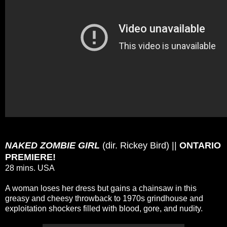
NAKED ZOMBIE GIRL
(dir. Rickey Bird) ||
ONTARIO
PREMIERE!
28 mins. USA
A woman loses her dress but gains a chainsaw in this
greasy and cheesy throwback to 1970s grindhouse and
exploitation shockers filled with blood, gore, and nudity.