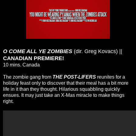
O COME ALL YE ZOMBIES
(dir. Greg Kovacs) ||
CANADIAN PREMIERE!
10 mins. Canada
The zombie gang from
THE POST-LIFERS
reunites for a
holiday feast only to discover that their meal has a bit more
life in it than they thought. Hilarious squabbling quickly
ensues. It may just take an X-Mas miracle to make things
right.