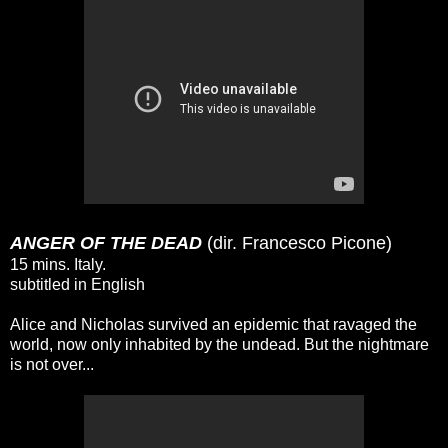
ANGER OF THE DEAD
(dir. Francesco Picone)
15 mins. Italy.
subtitled in English
Alice and Nicholas survived an epidemic that ravaged the
world, now only inhabited by the undead. But the nightmare
is not over...