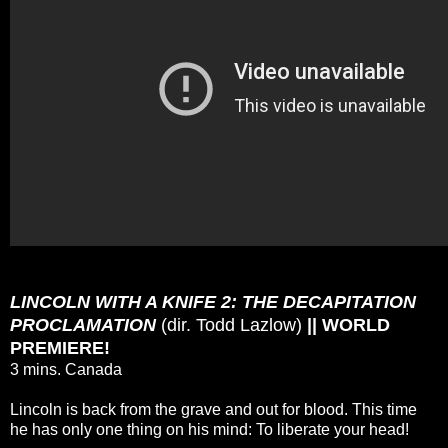
LINCOLN WITH A KNIFE 2: THE DECAPITATION
PROCLAMATION
(dir. Todd Lazlow)
|| WORLD
PREMIERE!
3 mins. Canada
Lincoln is back from the grave and out for blood. This time
he has only one thing on his mind: To liberate your head!