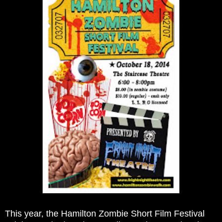
This year, the Hamilton Zombie Short Film Festival