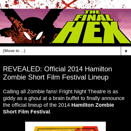
▼
Sep 23, 2014
REVEALED: Official 2014 Hamilton
Zombie Short Film Festival Lineup
Calling all Zombie fans! Fright Night Theatre is as
giddy as a ghoul at a brain buffet to finally announce
the official lineup of the 2014
Hamilton Zombie
Short Film Festival
.