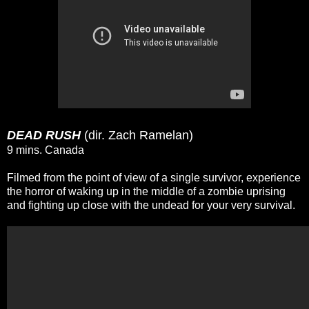
DEAD RUSH
(dir. Zach Ramelan)
9 mins. Canada
Filmed from the point of view of a single survivor, experience
the horror of waking up in the middle of a zombie uprising
and fighting up close with the undead for your very survival.